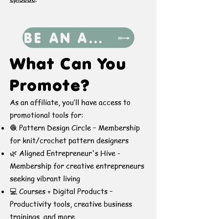
BE AN AFFILIATE
​​What Can You
Promote?
As an affiliate, you’ll have access to
promotional tools for:
🧶 Pattern Design Circle – Membership
for knit/crochet pattern designers
🌿 Aligned Entrepreneur's Hive -
Membership for creative entrepreneurs
seeking vibrant living
💻 Courses + Digital Products –
Productivity tools, creative business
trainings, and more