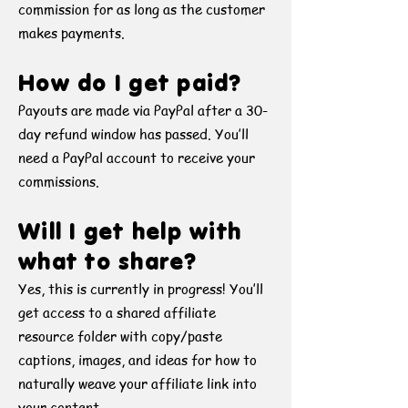
commission for as long as the customer
makes payments.
How do I get paid?
Payouts are made via PayPal after a 30-
day refund window has passed. You’ll
need a PayPal account to receive your
commissions.
Will I get help with
what to share?
Yes, this is currently in progress! You’ll
get access to a shared affiliate
resource folder with copy/paste
captions, images, and ideas for how to
naturally weave your affiliate link into
your content.