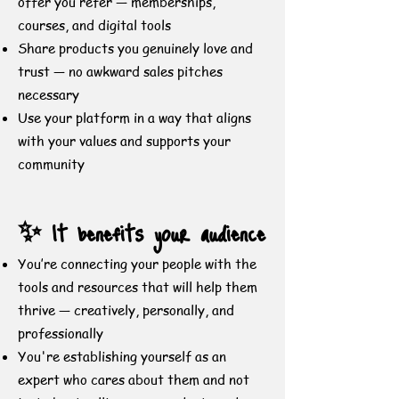
offer you refer — memberships,
courses, and digital tools
Share products you genuinely love and
trust — no awkward sales pitches
necessary
Use your platform in a way that aligns
with your values and supports your
community
✨ It benefits your audience
You’re connecting your people with the
tools and resources that will help them
thrive — creatively, personally, and
professionally
You're establishing yourself as an
expert who cares about them and not