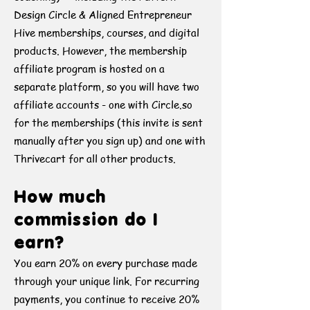
Design Circle & Aligned Entrepreneur
Hive memberships, courses, and digital
products. However, the membership
affiliate program is hosted on a
separate platform, so you will have two
affiliate accounts - one with Circle.so
for the memberships (this invite is sent
manually after you sign up) and one with
Thrivecart for all other products.
How much
commission do I
earn?
You earn 20% on every purchase made
through your unique link. For recurring
payments, you continue to receive 20%