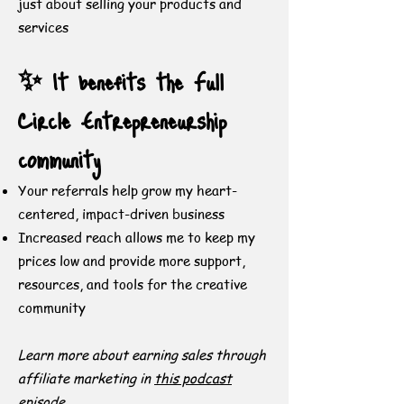
just about selling your products and
services
✨ It benefits the Full
Circle Entrepreneurship
community
Your referrals help grow my heart-
centered, impact-driven business
Increased reach allows me to keep my
prices low and provide more support,
resources, and tools for the creative
community
Learn more about earning sales through
affiliate marketing in
this podcast
episode
.