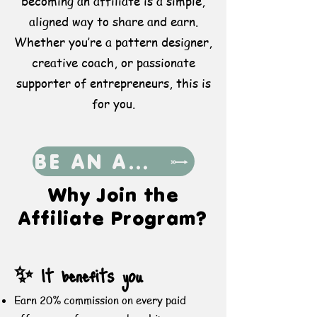
becoming an affiliate is a simple,
aligned way to share and earn.
Whether you’re a pattern designer,
creative coach, or passionate
supporter of entrepreneurs, this is
for you.
BE AN AFFILIATE
​Why Join the
Affiliate Program?
✨ It benefits you
Earn 20% commission on every paid