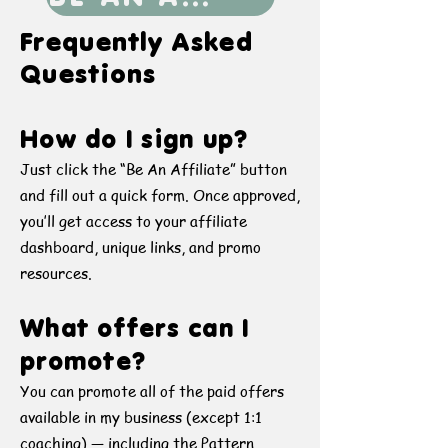
Frequently Asked
Questions
How do I sign up?
Just click the “Be An Affiliate” button
and fill out a quick form. Once approved,
you’ll get access to your affiliate
dashboard, unique links, and promo
resources.
What offers can I
promote?
You can promote all of the paid offers
available in my business (except 1:1
coaching) — including the Pattern