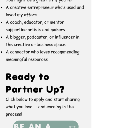
A creative entrepreneur who’s used and
loved my offers
A coach, educator, or mentor
supporting artists and makers
A blogger, podcaster, or influencer in
the creative or business space
A connector who loves recommending
meaningful resources
Ready to
Partner Up?
Click below to apply and start sharing
what you love — and earning in the
process!
BE AN AFFILIATE