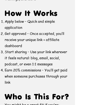
How It Works
Apply below – Quick and simple
application
Get approved – Once accepted, you’ll
receive your unique link + affiliate
dashboard
Start sharing – Use your link wherever
it feels natural: blog, email, social,
podcast, or even 1:1 messages
Earn 20% commissions – You’ll get paid
when someone purchases through your
link
Who Is This For?
You might be a great fit if you’re: