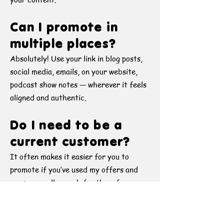
Can I promote in
multiple places?
Absolutely! Use your link in blog posts,
social media, emails, on your website,
podcast show notes — wherever it feels
aligned and authentic.
Do I need to be a
current customer?
It often makes it easier for you to
promote if you’ve used my offers and
can personally vouch for them from
your experience, but it’s not required.
If you deeply resonate with my mission
and content, I’d love to have you on