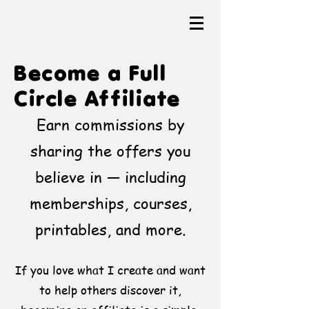
The Heartful Canvas
Become a Full
Circle Affiliate
Earn commissions by
sharing the offers you
believe in — including
memberships, courses,
printables, and more.
If you love what I create and want
to help others discover it,