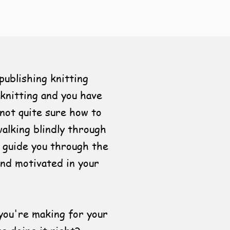
publishing knitting
knitting and you have
 not quite sure how to
walking blindly through
 guide you through the
and motivated in your
you're making for your