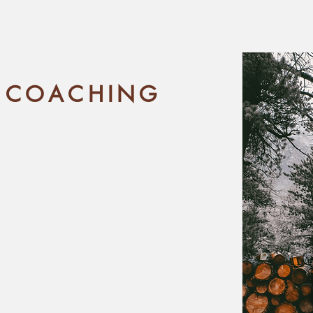
 COACHING
d to explore knitwear
eper level, but you're
he next step is, or how
get there.
walk you through the
step-by-step, but in a