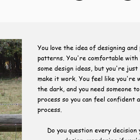
You love the idea of designing and 
patterns. You're comfortable with 
some design ideas, but you're just
make it work. You feel like you're 
the dark, and you need someone to
process so you can feel confident 
process.
Do you question every decision 