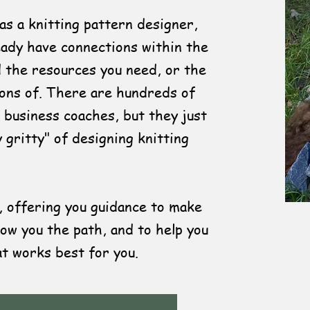
 as a knitting pattern designer,
ready have connections within the
d the resources you need, or the
ions of. There are hundreds of
 business coaches, but they just
y gritty" of designing knitting
 offering you guidance to make
ow you the path, and to help you
t works best for you.