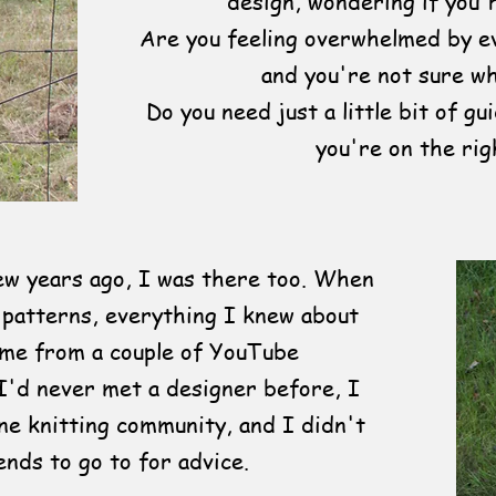
design, wondering if you'r
Are you feeling overwhelmed by ev
and you're not sure wh
Do you need just a little bit of g
you're on the rig
few years ago, I was there too. When
 patterns, everything I knew about
ame from a couple of YouTube
I'd never met a designer before, I
ne knitting community, and I didn't
ends to go to for advice.