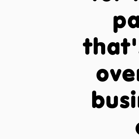
pa
that'
ove
busi