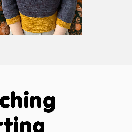
aching
tting