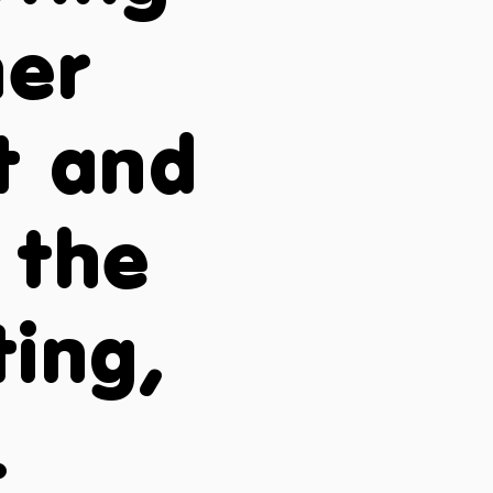
ner
st and
 the
ting,
.