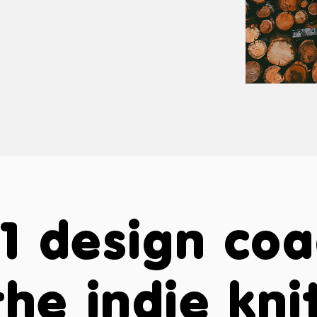
tomized to your needs
nd style.
1 design co
the indie kni