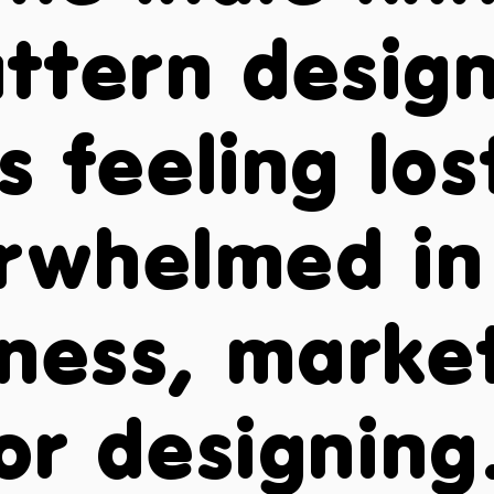
ttern desig
s feeling lo
rwhelmed in
ness, marke
or designing