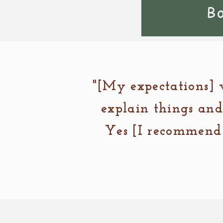
B
"[My expectations] 
explain things and
Yes [I recommend 