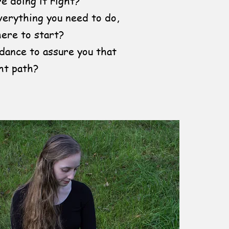
e doing it right?
erything you need to do,
ere to start?
uidance to assure you that
ht path?