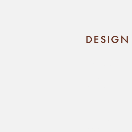
DESIGN
You're excite
design at a de
not sure what t
to 
I'm here to 
design process 