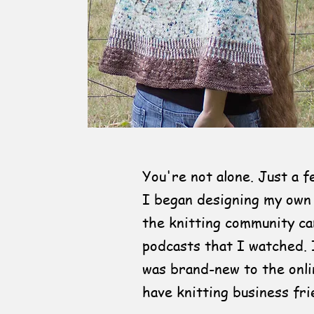
You're not alone. Just a 
I began designing my own
the knitting community c
podcasts that I watched. 
was brand-new to the onli
have knitting business fri