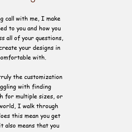
g call with me, I make
red to you and how you
s all of your questions,
 create your designs in
comfortable with.
truly the customization
ggling with finding
h for multiple sizes, or
world, I walk through
does this mean you get
it also means that you