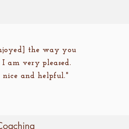
enjoyed] the way you
 I am very pleased.
nice and helpful."
Coaching