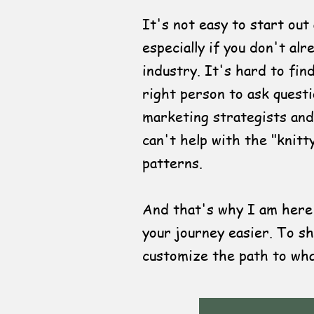
It's not easy to start out
especially if you don't al
industry. It's hard to fin
right person to ask quest
marketing strategists and
can't help with the "knitt
patterns.
And that's why I am here,
your journey easier. To sh
customize the path to wha