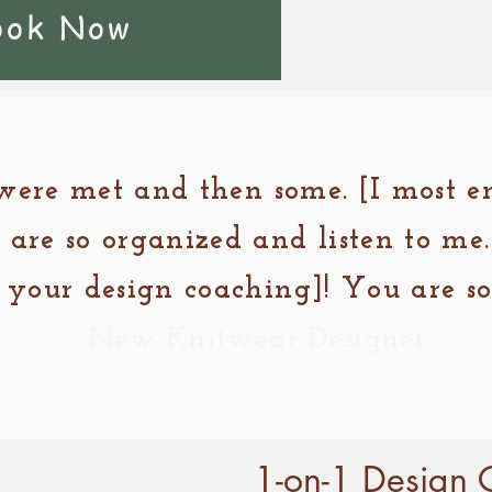
ook Now
were met and then some. [I most 
 are so organized and listen to me.
your design coaching]! You are so 
- New Knitwear Designer
1-on-1 Design 