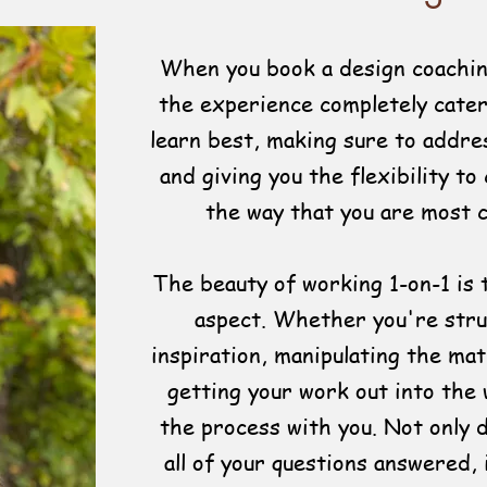
When you book a design coachin
the experience completely cate
learn best, making sure to addres
and giving you the flexibility to
the way that you are most 
The beauty of working 1-on-1 is 
aspect. Whether you're stru
inspiration, manipulating the mat
getting your work out into the 
the process with you. Not only 
all of your questions answered, 