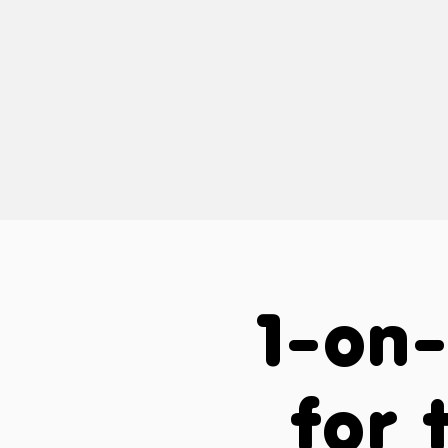
way that's cus
a
1-on-
for 