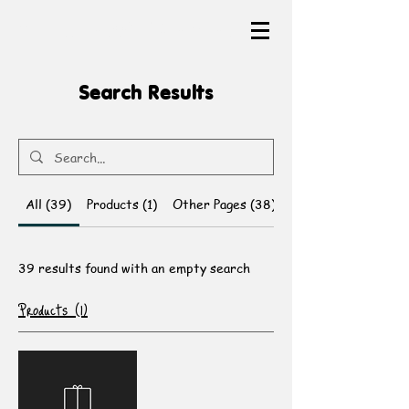
The Heartful Canvas
Search Results
All (39)
Products (1)
Other Pages (38)
39 results found with an empty search
Products (1)