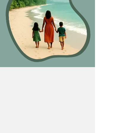
Free Full Circle
Snapshot
Take The Vibrant Living
Assessment
Vibrant Life Self-Audit:
Check
in across key areas of your life