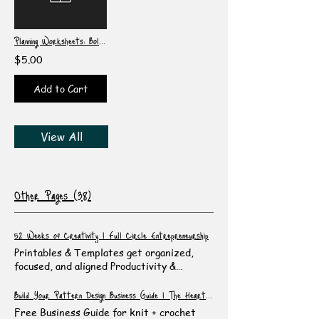
Planning Worksheets: Bold Set #1
$5.00
Add to Cart
View All
Other Pages (38)
52 Weeks of Creativity | Full Circle Entrepreneurship
Printables & Templates get organized,
focused, and aligned Productivity &
Planning Printables Stop wasting time and
energy! Dump, organize, and prioritize
Build Your Pattern Design Business Guide | The Heartful Canvas
your ideas using these fun themed
Free Business Guide for knit + crochet